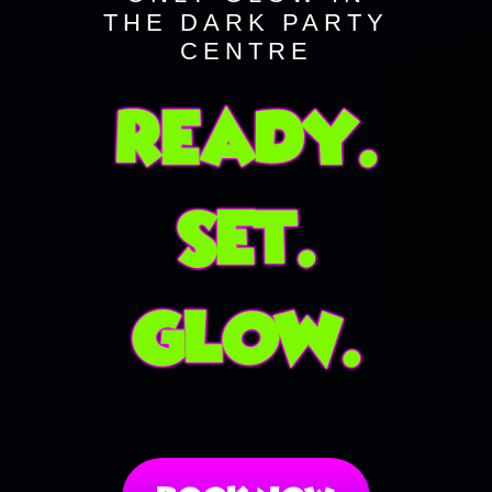
THE DARK PARTY
CENTRE
Ready.
Set.
Glow.