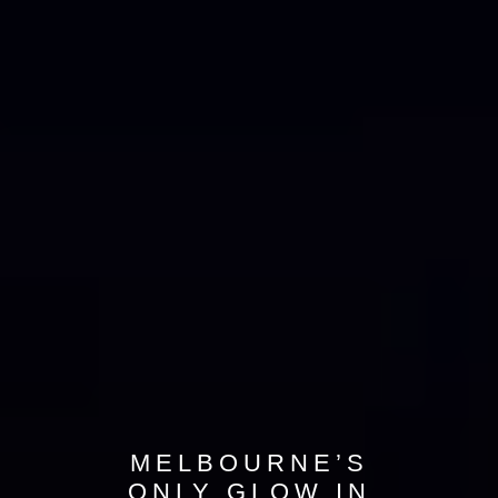
MELBOURNE’S
ONLY GLOW IN