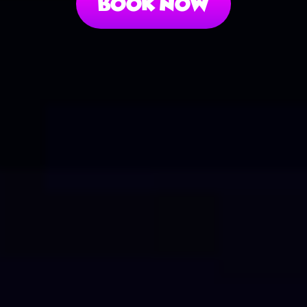
Book Now